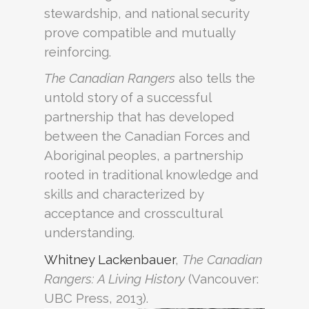
stewardship, and national security
prove compatible and mutually
reinforcing.
The Canadian Rangers
also tells the
untold story of a successful
partnership that has developed
between the Canadian Forces and
Aboriginal peoples, a partnership
rooted in traditional knowledge and
skills and characterized by
acceptance and crosscultural
understanding.
Whitney Lackenbauer
,
The Canadian
Rangers: A Living History
(Vancouver:
UBC Press, 2013).