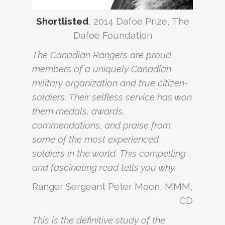
Shortlisted
, 2014 Dafoe Prize, The
Dafoe Foundation
The Canadian Rangers are proud
members of a uniquely Canadian
military organization and true citizen-
soldiers. Their selfless service has won
them medals, awards,
commendations, and praise from
some of the most experienced
soldiers in the world. This compelling
and fascinating read tells you why.
Ranger Sergeant Peter Moon, MMM,
CD
This is the definitive study of the