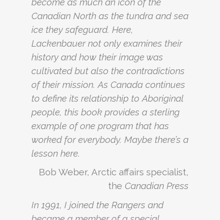
become as much an icon of the
Canadian North as the tundra and sea
ice they safeguard. Here,
Lackenbauer not only examines their
history and how their image was
cultivated but also the contradictions
of their mission. As Canada continues
to define its relationship to Aboriginal
people, this book provides a sterling
example of one program that has
worked for everybody. Maybe there’s a
lesson here.
Bob Weber, Arctic affairs specialist,
the
Canadian Press
In 1991, I joined the Rangers and
became a member of a special