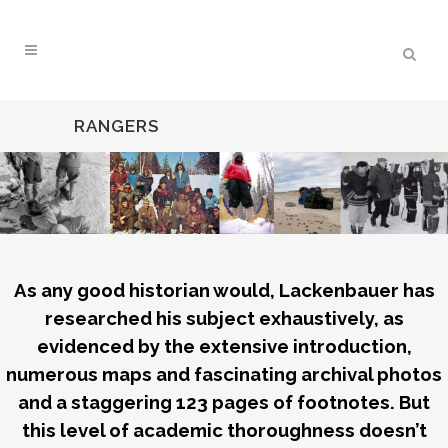
RANGERS
As any good historian would, Lackenbauer has
researched his subject exhaustively, as
evidenced by the extensive introduction,
numerous maps and fascinating archival photos
and a staggering 123 pages of footnotes. But
this level of academic thoroughness doesn’t