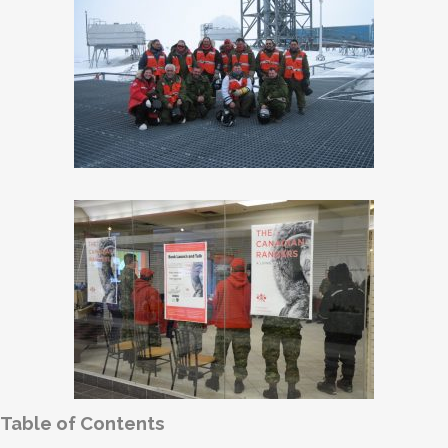
Table of Contents