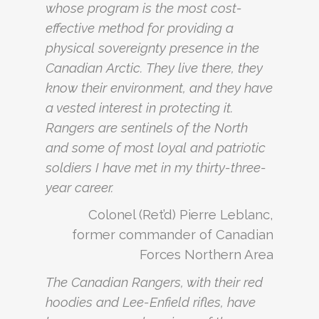
whose program is the most cost-
effective method for providing a
physical sovereignty presence in the
Canadian Arctic. They live there, they
know their environment, and they have
a vested interest in protecting it.
Rangers are sentinels of the North
and some of most loyal and patriotic
soldiers I have met in my thirty-three-
year career.
Colonel (Ret’d) Pierre Leblanc,
former commander of Canadian
Forces Northern Area
The Canadian Rangers, with their red
hoodies and Lee-Enfield rifles, have