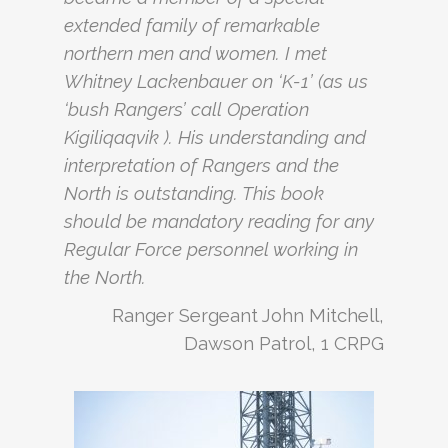
extended family of remarkable
northern men and women. I met
Whitney Lackenbauer on ‘K-1’ (as us
‘bush Rangers’ call Operation
Kigiliqaqvik ). His understanding and
interpretation of Rangers and the
North is outstanding. This book
should be mandatory reading for any
Regular Force personnel working in
the North.
Ranger Sergeant John Mitchell,
Dawson Patrol, 1 CRPG