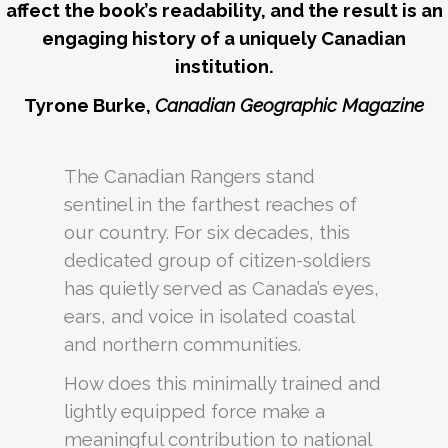
affect the book’s readability, and the result is an
engaging history of a uniquely Canadian
institution.
Tyrone Burke,
Canadian Geographic Magazine
The Canadian Rangers stand
sentinel in the farthest reaches of
our country. For six decades, this
dedicated group of citizen-soldiers
has quietly served as Canada’s eyes,
ears, and voice in isolated coastal
and northern communities.
How does this minimally trained and
lightly equipped force make a
meaningful contribution to national