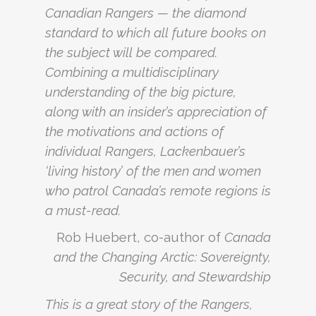
Canadian Rangers — the diamond
standard to which all future books on
the subject will be compared.
Combining a multidisciplinary
understanding of the big picture,
along with an insider’s appreciation of
the motivations and actions of
individual Rangers, Lackenbauer’s
‘living history’ of the men and women
who patrol Canada’s remote regions is
a must-read.
Rob Huebert, co-author of
Canada
and the Changing Arctic: Sovereignty,
Security, and Stewardship
This is a great story of the Rangers,