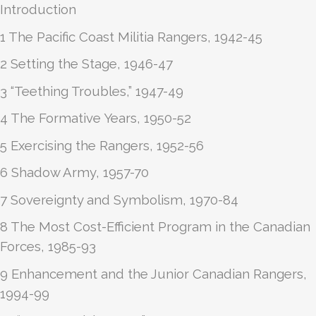
Introduction
1 The Pacific Coast Militia Rangers, 1942-45
2 Setting the Stage, 1946-47
3 “Teething Troubles,” 1947-49
4 The Formative Years, 1950-52
5 Exercising the Rangers, 1952-56
6 Shadow Army, 1957-70
7 Sovereignty and Symbolism, 1970-84
8 The Most Cost-Efficient Program in the Canadian
Forces, 1985-93
9 Enhancement and the Junior Canadian Rangers,
1994-99