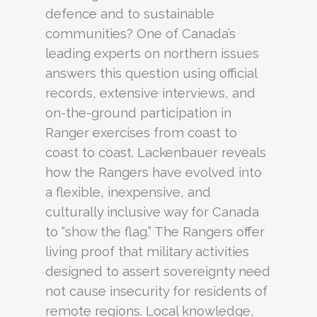
defence and to sustainable
communities? One of Canada’s
leading experts on northern issues
answers this question using official
records, extensive interviews, and
on-the-ground participation in
Ranger exercises from coast to
coast to coast. Lackenbauer reveals
how the Rangers have evolved into
a flexible, inexpensive, and
culturally inclusive way for Canada
to “show the flag.” The Rangers offer
living proof that military activities
designed to assert sovereignty need
not cause insecurity for residents of
remote regions. Local knowledge,