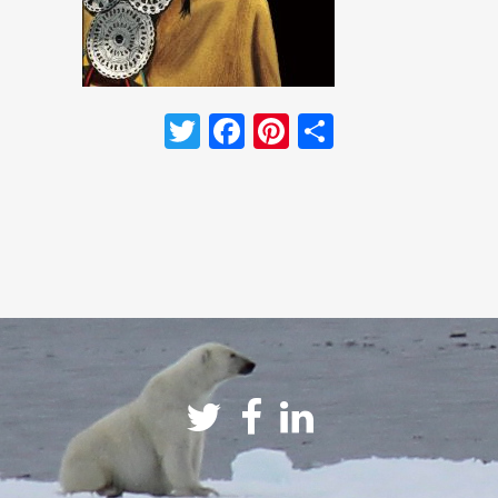
Twitter
Facebook
Pinterest
Share