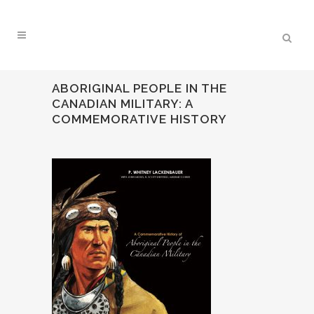
ABORIGINAL PEOPLE IN THE
CANADIAN MILITARY: A
COMMEMORATIVE HISTORY