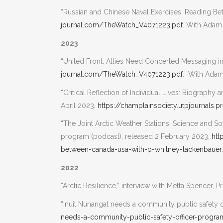
“Russian and Chinese Naval Exercises: Reading Be
journal.com/TheWatch_V4071223.pdf
. With Adam
2023
“United Front: Allies Need Concerted Messaging in
journal.com/TheWatch_V4071223.pdf
. With Adam
“Critical Reflection of Individual Lives: Biograph
April 2023,
https://champlainsociety.utpjournals.
“The Joint Arctic Weather Stations: Science and So
program (podcast), released 2 February 2023,
htt
between-canada-usa-with-p-whitney-lackenbauer
.
2022
“Arctic Resilience,” interview with Metta Spencer,
“Inuit Nunangat needs a community public safety o
needs-a-community-public-safety-officer-progra