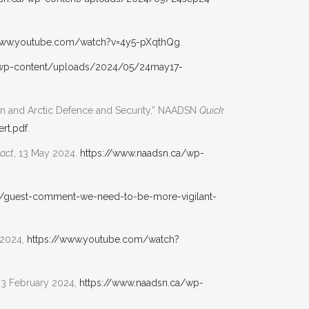
www.youtube.com/watch?v=4y5-pXqthQg
.
/wp-content/uploads/2024/05/24may17-
an and Arctic Defence and Security,” NAADSN
Quick
rt.pdf
.
act
, 13 May 2024.
https://www.naadsn.ca/wp-
n/guest-comment-we-need-to-be-more-vigilant-
 2024,
https://www.youtube.com/watch?
23 February 2024,
https://www.naadsn.ca/wp-