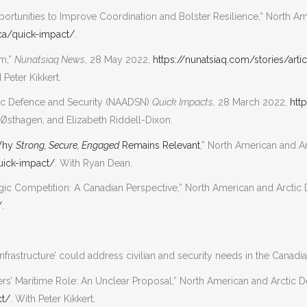
ortunities to Improve Coordination and Bolster Resilience,” North A
ca/quick-impact/
.
am,”
Nunatsiaq News
, 28 May 2022,
https://nunatsiaq.com/stories/art
Peter Kikkert.
ctic Defence and Security (NAADSN)
Quick Impacts
, 28 March 2022,
htt
Østhagen, and Elizabeth Riddell-Dixon.
 Why
Strong, Secure, Engaged
Remains Relevant
,” North American and 
uick-impact/
. With Ryan Dean.
ategic Competition: A Canadian Perspective,” North American and Arct
/
.
frastructure’ could address civilian and security needs in the Canadia
rs’ Maritime Role: An Unclear Proposal,” North American and Arctic
ct/
. With Peter Kikkert.