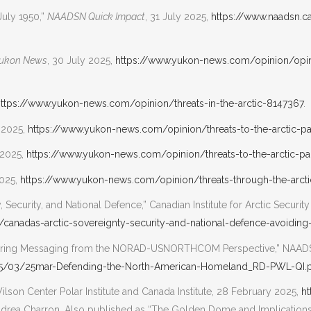
July 1950,”
NAADSN Quick Impact
, 31 July 2025,
https://www.naadsn.
ukon News
, 30 July 2025,
https://www.yukon-news.com/opinion/opin
ttps://www.yukon-news.com/opinion/threats-in-the-arctic-8147367
.
y 2025,
https://www.yukon-news.com/opinion/threats-to-the-arctic-p
 2025,
https://www.yukon-news.com/opinion/threats-to-the-arctic-pa
2025,
https://www.yukon-news.com/opinion/threats-through-the-arct
 Security, and National Defence,” Canadian Institute for Arctic Security
y/canadas-arctic-sovereignty-security-and-national-defence-avoiding
ssuring Messaging from the NORAD-USNORTHCOM Perspective,” NAA
25/03/25mar-Defending-the-North-American-Homeland_RD-PWL-QI.
ilson Center Polar Institute and Canada Institute, 28 February 2025,
ht
ndrea Charron. Also published as “The Golden Dome and Implications 