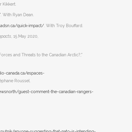
r Kikkert.
/
. With Ryan Dean.
aadsn.ca/quick-impact/
. With Troy Bouffard.
mpacts
, 15 May 2020,
rces and Threats to the Canadian Arctic?,”
radio-canada.ca/espaces-
Stéphane Roussel.
newsnorth/guest-comment-the-canadian-rangers-
putnik/anyone-suggesting-that-nato-is-intending-