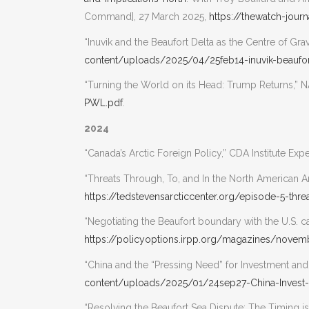
Command], 27 March 2025,
https://thewatch-jou
“Inuvik and the Beaufort Delta as the Centre of Gr
content/uploads/2025/04/25feb14-inuvik-beaufo
“Turning the World on its Head: Trump Returns,”
PWL.pdf
.
2024
“Canada’s Arctic Foreign Policy,” CDA Institute Ex
“Threats Through, To, and In the North American A
https://tedstevensarcticcenter.org/episode-5-thre
“Negotiating the Beaufort boundary with the U.S. c
https://policyoptions.irpp.org/magazines/nove
“China and the “Pressing Need” for Investment an
content/uploads/2025/01/24sep27-China-Invest
“Resolving the Beaufort Sea Dispute: The Timing 