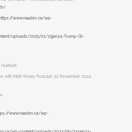
th/
.
https://www.naadsn.ca/wp-
ntent/uploads/2025/01/25jan24-Trump-QI-
 Huebert.
ions with Matt Hickey Podcast, 22 November 2024,
4,
tps://www.naadsn.ca/wp-
dsn.ca/wp-content/uploads/2024/09/24sep24-