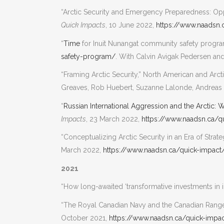
“Arctic Security and Emergency Preparedness: Opp
Quick Impacts
, 10 June 2022,
https://www.naadsn.
“
Time
for Inuit Nunangat community safety progr
safety-program/
. With Calvin Avigak Pedersen and 
“Framing Arctic Security,” North American and Ar
Greaves, Rob Huebert, Suzanne Lalonde, Andreas 
“
Russian International Aggression and the Arctic:
Impacts
, 23 March 2022,
https://www.naadsn.ca/q
“Conceptualizing Arctic Security in an Era of Str
March 2022,
https://www.naadsn.ca/quick-impact
2021
“How long-awaited ‘transformative investments in in
“The Royal Canadian Navy and the Canadian Range
October 2021,
https://www.naadsn.ca/quick-impa