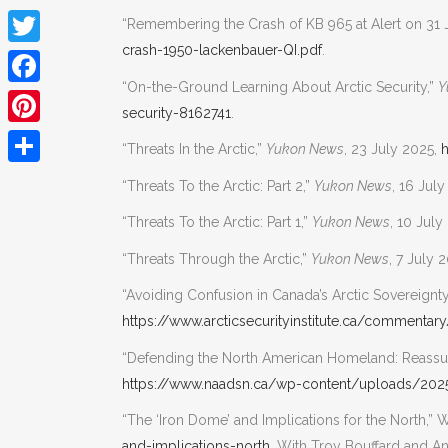
“Remembering the Crash of KB 965 at Alert on 31 
crash-1950-lackenbauer-QI.pdf
.
Twitter
“On-the-Ground Learning About Arctic Security,”
Y
Facebook
security-8162741
.
Pinterest
“Threats In the Arctic,”
Yukon News
, 23 July 2025,
h
Share
“Threats To the Arctic: Part 2,”
Yukon News
, 16 Jul
“Threats To the Arctic: Part 1,”
Yukon News
, 10 July
“Threats Through the Arctic,”
Yukon News
, 7 July 
“Avoiding Confusion in Canada’s Arctic Sovereignty,
https://www.arcticsecurityinstitute.ca/commentar
“Defending the North American Homeland: Rea
https://www.naadsn.ca/wp-content/uploads/20
“The ‘Iron Dome’ and Implications for the North,” W
and-implications-north
. With Troy Bouffard and A