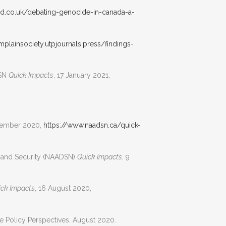
med.co.uk/debating-genocide-in-canada-a-
mplainsociety.utpjournals.press/findings-
DSN
Quick Impacts
, 17 January 2021,
tember 2020,
https://www.naadsn.ca/quick-
e and Security (NAADSN)
Quick Impacts
, 9
ick Impacts
, 16 August 2020,
te Policy Perspectives. August 2020.