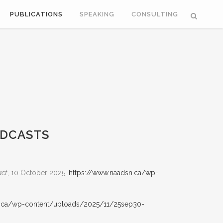
PUBLICATIONS
SPEAKING
CONSULTING
ODCASTS
act
, 10 October 2025,
https://www.naadsn.ca/wp-
n.ca/wp-content/uploads/2025/11/25sep30-