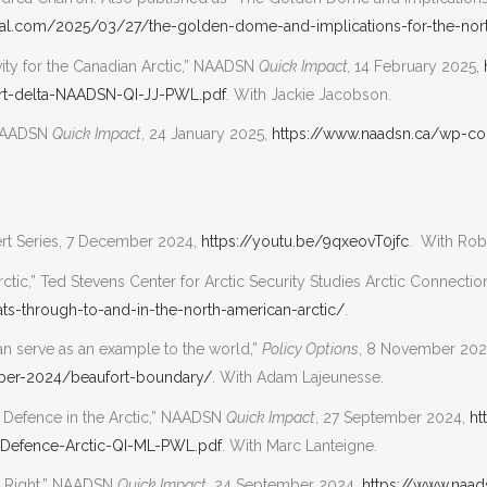
rnal.com/2025/03/27/the-golden-dome-and-implications-for-the-nor
avity for the Canadian Arctic,” NAADSN
Quick Impact,
14 February 2025,
rt-delta-NAADSN-QI-JJ-PWL.pdf
. With Jackie Jacobson.
 NAADSN
Quick Impact
, 24 January 2025,
https://www.naadsn.ca/wp-co
pert Series, 7 December 2024,
https://youtu.be/9qxeovT0jfc
. With Rob
rctic,” Ted Stevens Center for Arctic Security Studies Arctic Connect
ats-through-to-and-in-the-north-american-arctic/
.
an serve as an example to the world,”
Policy Options
, 8 November 202
mber-2024/beaufort-boundary/
. With Adam Lajeunesse.
d Defence in the Arctic,” NAADSN
Quick Impact
, 27 September 2024,
ht
-Defence-Arctic-QI-ML-PWL.pdf
. With Marc Lanteigne.
is Right,” NAADSN
Quick Impact
, 24 September 2024,
https://www.naa