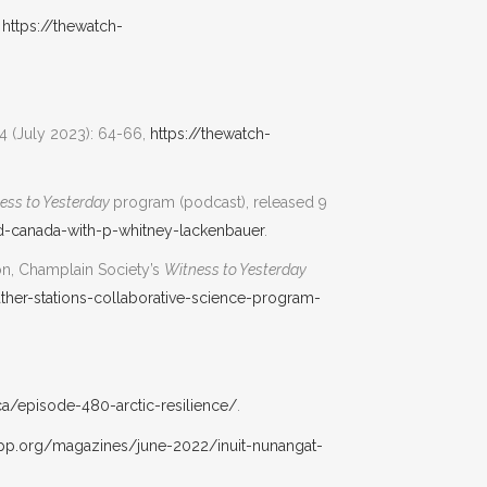
,
https://thewatch-
 (July 2023): 64-66,
https://thewatch-
ess to Yesterday
program (podcast), released 9
and-canada-with-p-whitney-lackenbauer
.
don, Champlain Society’s
Witness to Yesterday
ather-stations-collaborative-science-program-
ca/episode-480-arctic-resilience/
.
irpp.org/magazines/june-2022/inuit-nunangat-