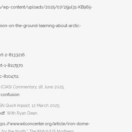
ca/wp-content/uploads/2025/07/25jul31-KB965-
ion-on-the-ground-learning-about-arctic-
art-2-8133216
.
rt-1-8117970
.
ic-8104711
.
 (CIAS)
Commentary,
18 June 2025,
-confusion
DSN
Quick Impact,
12 March 2025,
pdf
. With Ryan Dean.
tps://www.wilsoncenter.org/article/iron-dome-
for the North,”
The Watch
[US Northern