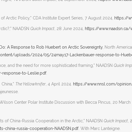
f Arctic Policy,” CDA Institute Expert Series, 7 August 2024,
https://
Arctic?,” NAADSN
Quick Impact
, 28 June 2024,
https://www.naadsn.ca
Do: A Response to Rob Huebert on Arctic Sovereignty
, North Americ
content/uploads/2024/05/24may17-Lackenbauer-response-to-Huebe
nce, and the need for more sophisticated framing,” NAADSN
Quick Imp
response-to-Leslie.pdf
.
 China,”
The Yellowknifer
, 4 April 2024.
https://www.nnsl.com/opinio
ajeunesse.
Wilson Center Polar Institute Discussion with Becca Pincus, 20 March
imits of China-Russia Cooperation in the Arctic,” NAADSN
Quick Impact
, 
s-china-russia-cooperation-NAADSN.pdf
. With Marc Lanteigne.