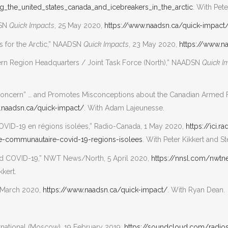
g_the_united_states_canada_and_icebreakers_in_the_arctic
. With Pete
DSN
Quick Impacts
, 25 May 2020,
https://www.naadsn.ca/quick-impact
s for the Arctic,” NAADSN
Quick Impacts
, 23 May 2020,
https://www.n
thern Region Headquarters / Joint Task Force (North),” NAADSN
Quick I
 Concern” … and Promotes Misconceptions about the Canadian Armed Fo
.naadsn.ca/quick-impact/
. With Adam Lajeunesse.
OVID-19 en régions isolées,” Radio-Canada, 1 May 2020,
https://ici.
-communautaire-covid-19-regions-isolees
. With Peter Kikkert and 
nd COVID-19,” NWT News/North, 5 April 2020,
https://nnsl.com/nwt
kkert.
8 March 2020,
https://www.naadsn.ca/quick-impact/
. With Ryan Dean.
ernational (Moscow), 19 February 2019,
https://soundcloud.com/radios