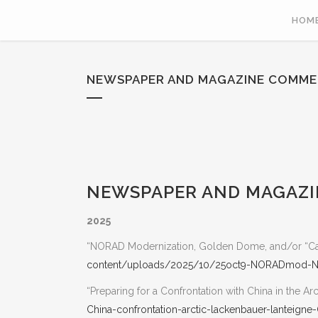
HOM
NEWSPAPER AND MAGAZINE COMME
NEWSPAPER AND MAGAZIN
2025
“NORAD Modernization, Golden Dome, and/or “Can
content/uploads/2025/10/25oct9-NORADmod-ND
“Preparing for a Confrontation with China in the Arc
China-confrontation-arctic-lackenbauer-lanteigne-