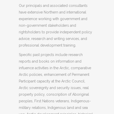
Our principals and associated consultants
have extensive Northern and international
experience working with government and
non-government stakeholders and
rightsholders to provide independent policy
advice, research and writing services, and
professional development training.
Specific past projects include research
reports and books on information and
influence activities in the Arctic, comparative
Arctic policies, enhancement of Permanent
Participant capacity at the Arctic Council,
Arctic sovereignty and security issues, real
property policy, conscription of Aboriginal
peoples, First Nations veterans, Indigenous-
military relations, Indigenous land and sea