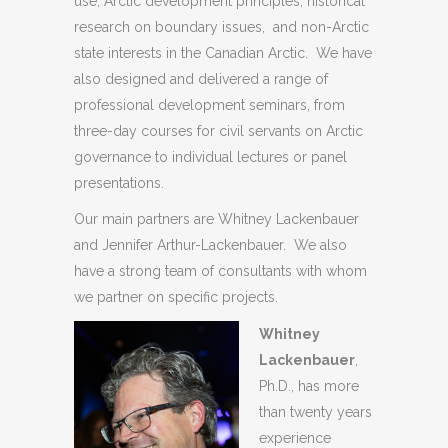
use, Arctic development principles, historical
research on boundary issues, and non-Arctic
state interests in the Canadian Arctic. We have
also designed and delivered a range of
professional development seminars, from
three-day courses for civil servants on Arctic
governance to individual lectures or panel
presentations.
Our main partners are Whitney Lackenbauer
and Jennifer Arthur-Lackenbauer. We also
have a strong team of consultants with whom
we partner on specific projects.
Whitney
Lackenbauer
,
Ph.D., has more
than twenty years
experience