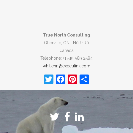
True North Consulting
Otterville, ON N0J 1R0
Canada
Telephone: +1 519 589 2584
whitjenn@execulink.com
Twitter
Facebook
Pinterest
Share