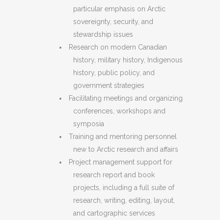
particular emphasis on Arctic
sovereignty, security, and
stewardship issues
Research on modern Canadian
history, military history, Indigenous
history, public policy, and
government strategies
Facilitating meetings and organizing
conferences, workshops and
symposia
Training and mentoring personnel
new to Arctic research and affairs
Project management support for
research report and book
projects, including a full suite of
research, writing, editing, layout,
and cartographic services