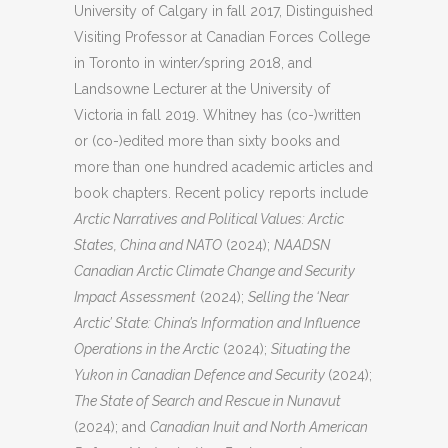
University of Calgary in fall 2017, Distinguished
Visiting Professor at Canadian Forces College
in Toronto in winter/spring 2018, and
Landsowne Lecturer at the University of
Victoria in fall 2019. Whitney has (co-)written
or (co-)edited more than sixty books and
more than one hundred academic articles and
book chapters. Recent policy reports include
Arctic Narratives and Political Values: Arctic
States, China and NATO
(2024);
NAADSN
Canadian Arctic Climate Change and Security
Impact Assessment
(2024);
Selling the ‘Near
Arctic’ State: China’s Information and Influence
Operations in the Arctic
(2024);
Situating the
Yukon in Canadian Defence and Security
(2024);
The State of Search and Rescue in Nunavut
(2024); and
Canadian Inuit and North American