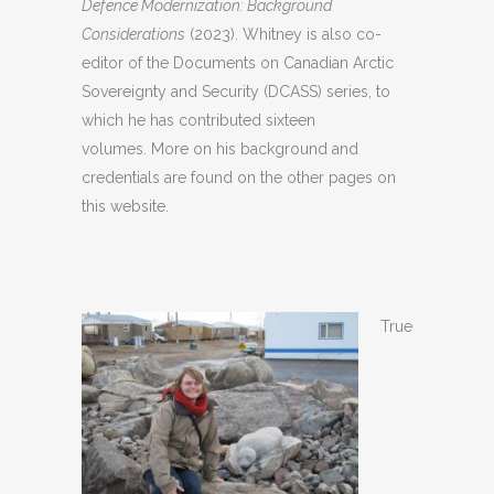
Defence Modernization: Background
Considerations
(2023). Whitney is also co-
editor of the Documents on Canadian Arctic
Sovereignty and Security (DCASS) series, to
which he has contributed sixteen
volumes. More on his background and
credentials are found on the other pages on
this website.
True