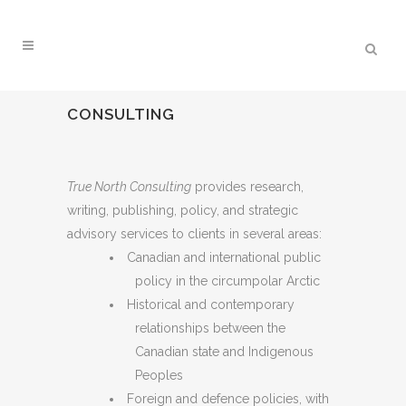
CONSULTING
True North Consulting
provides research,
writing, publishing, policy, and strategic
advisory services to clients in several areas:
Canadian and international public
policy in the circumpolar Arctic
Historical and contemporary
relationships between the
Canadian state and Indigenous
Peoples
Foreign and defence policies, with