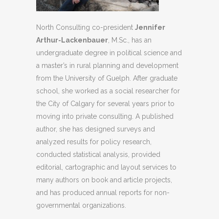
North Consulting co-president
Jennifer
Arthur-Lackenbauer
, M.Sc., has an
undergraduate degree in political science and
a master’s in rural planning and development
from the University of Guelph. After graduate
school, she worked as a social researcher for
the City of Calgary for several years prior to
moving into private consulting. A published
author, she has designed surveys and
analyzed results for policy research,
conducted statistical analysis, provided
editorial, cartographic and layout services to
many authors on book and article projects,
and has produced annual reports for non-
governmental organizations.