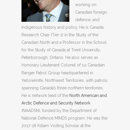
working on
Canadian foreign,
defence, and
Indigenous history and policy. He is Canada
Research Chair (Tier 1) in the Study of the
Canadian North and a Professor in the School
for the Study of Canada at Trent University,
Peterborough, Ontario. He also serves as
Honorary Lieutenant Colonel of 1
Canadian
st
Ranger Patrol Group headquartered in
Yellowknife, Northwest Territories, with patrols
spanning Canada’s three northern territories.
He is network lead of the
North American and
Arctic Defence and Security Network
(NAADSN), funded by the Department of
National Defence MINDS program. He was the
2017-18 Killam Visiting Scholar at the