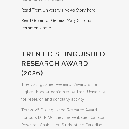
Read Trent University’s News Story here
Read Governor General Mary Simon’s
comments here
TRENT DISTINGUISHED
RESEARCH AWARD
(2026)
The Distinguished Research Award is the
highest honour conferred by Trent University
for research and scholarly activity.
The 2026 Distinguished Research Award
honours Dr. P. Whitney Lackenbauer, Canada
Research Chair in the Study of the Canadian