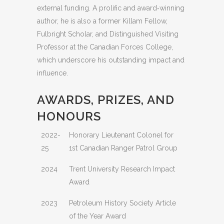
external funding. A prolific and award‑winning
author, he is also a former Killam Fellow,
Fulbright Scholar, and Distinguished Visiting
Professor at the Canadian Forces College,
which underscore his outstanding impact and
influence.
AWARDS, PRIZES, AND
HONOURS
2022-
Honorary Lieutenant Colonel for
25
1st Canadian Ranger Patrol Group
2024
Trent University Research Impact
Award
2023
Petroleum History Society Article
of the Year Award