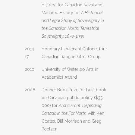
History) for Canadian Naval and
Maritime History for
A Historical
and Legal Study of Sovereignty in
the Canadian North: Terrestrial
Sovereignty, 1870-1939
2014-
Honorary Lieutenant Colonel for 1
17
Canadian Ranger Patrol Group
2010
University of Waterloo Arts in
Academics Award
2008
Donner Book Prize for best book
on Canadian public policy ($35
000) for
Arctic Front: Defending
Canada in the Far North
with Ken
Coates, Bill Morrison and Greg
Poelzer