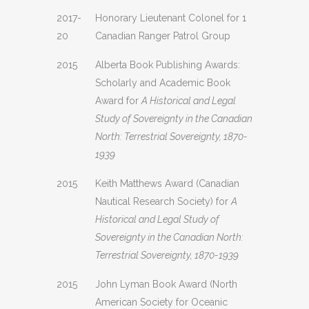
2017-
Honorary Lieutenant Colonel for 1
20
Canadian Ranger Patrol Group
2015
Alberta Book Publishing Awards:
Scholarly and Academic Book
Award for
A Historical and Legal
Study of Sovereignty in the Canadian
North: Terrestrial Sovereignty, 1870-
1939
2015
Keith Matthews Award (Canadian
Nautical Research Society) for
A
Historical and Legal Study of
Sovereignty in the Canadian North:
Terrestrial Sovereignty, 1870-1939
2015
John Lyman Book Award (North
American Society for Oceanic