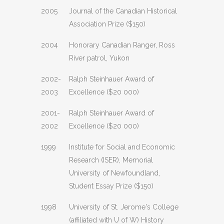
2005
Journal of the Canadian Historical
Association Prize ($150)
2004
Honorary Canadian Ranger, Ross
River patrol, Yukon
2002-
Ralph Steinhauer Award of
2003
Excellence ($20 000)
2001-
Ralph Steinhauer Award of
2002
Excellence ($20 000)
1999
Institute for Social and Economic
Research (ISER), Memorial
University of Newfoundland,
Student Essay Prize ($150)
1998
University of St. Jerome's College
(affiliated with U of W) History