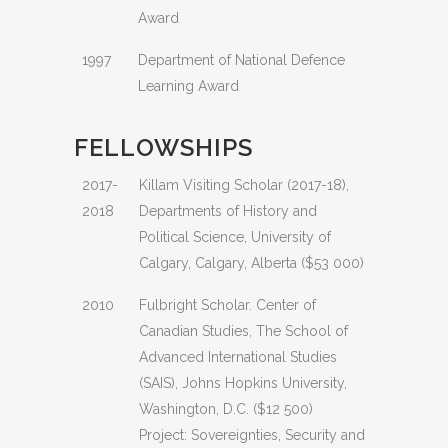
Award
1997
Department of National Defence
Learning Award
FELLOWSHIPS
2017-
Killam Visiting Scholar (2017-18),
2018
Departments of History and
Political Science, University of
Calgary, Calgary, Alberta ($53 000)
2010
Fulbright Scholar. Center of
Canadian Studies, The School of
Advanced International Studies
(SAIS), Johns Hopkins University,
Washington, D.C. ($12 500)
Project: Sovereignties, Security and