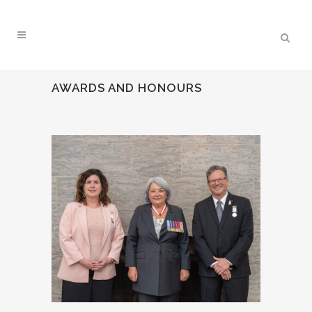
AWARDS AND HONOURS