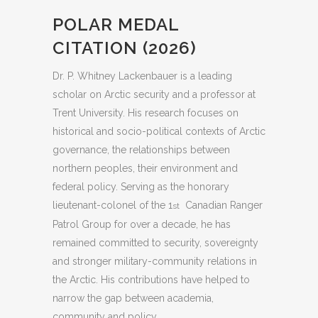
POLAR MEDAL
CITATION (2026)
Dr. P. Whitney Lackenbauer is a leading
scholar on Arctic security and a professor at
Trent University. His research focuses on
historical and socio-political contexts of Arctic
governance, the relationships between
northern peoples, their environment and
federal policy. Serving as the honorary
lieutenant-colonel of the 1
Canadian Ranger
st
Patrol Group for over a decade, he has
remained committed to security, sovereignty
and stronger military-community relations in
the Arctic. His contributions have helped to
narrow the gap between academia,
community and policy.