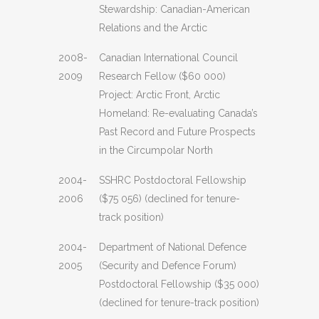
Stewardship: Canadian-American
Relations and the Arctic
2008-
Canadian International Council
2009
Research Fellow ($60 000)
Project: Arctic Front, Arctic
Homeland: Re-evaluating Canada’s
Past Record and Future Prospects
in the Circumpolar North
2004-
SSHRC Postdoctoral Fellowship
2006
($75 056) (declined for tenure-
track position)
2004-
Department of National Defence
2005
(Security and Defence Forum)
Postdoctoral Fellowship ($35 000)
(declined for tenure-track position)