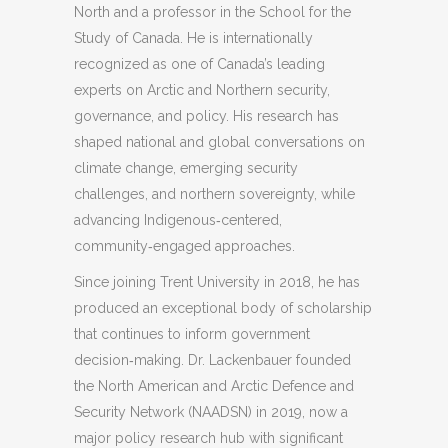
North and a professor in the School for the
Study of Canada. He is internationally
recognized as one of Canada’s leading
experts on Arctic and Northern security,
governance, and policy. His research has
shaped national and global conversations on
climate change, emerging security
challenges, and northern sovereignty, while
advancing Indigenous‑centered,
community‑engaged approaches.
Since joining Trent University in 2018, he has
produced an exceptional body of scholarship
that continues to inform government
decision‑making. Dr. Lackenbauer founded
the North American and Arctic Defence and
Security Network (NAADSN) in 2019, now a
major policy research hub with significant