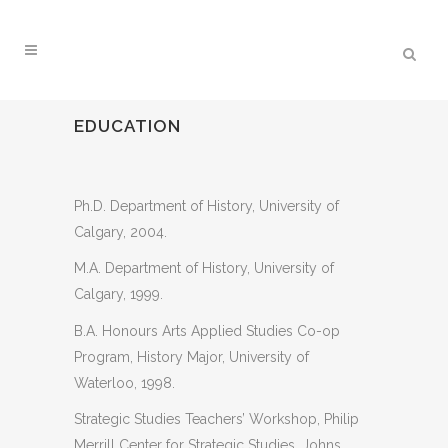
EDUCATION
Ph.D. Department of History, University of
Calgary, 2004.
M.A. Department of History, University of
Calgary, 1999.
B.A. Honours Arts Applied Studies Co-op
Program, History Major, University of
Waterloo, 1998.
Strategic Studies Teachers’ Workshop, Philip
Merrill Center for Strategic Studies, Johns