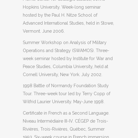
Hopkins University. Week-long seminar
hosted by the Paul H. Nitze School of
Advanced International Studies, held in Stowe,
Vermont. June 2006.
Summer Workshop on Analysis of Military
Operations and Strategy (SWAMOS). Three-
week seminar hosted by Institute for War and
Peace Studies, Columbia University, held at
Cornell University, New York. July 2002.
1998 Battle of Normandy Foundation Study
Tour. Three-week tour led by Terry Copp of
Wilfrid Laurier University. May-June 1998.
Certificate in French as a Second Language.
Niveau Intermédiaire III-IV. CÉGEP de Trois-
Rivières, Trois-Rivières, Québec, Summer
1993. Six-week course in French immersion