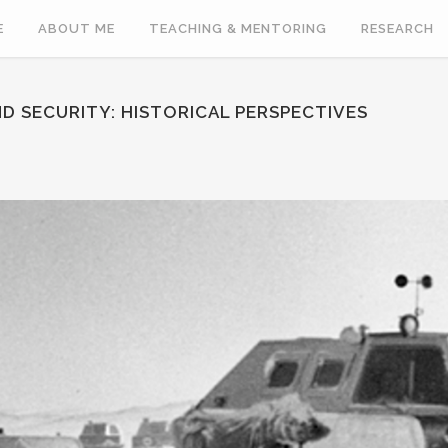
E
ABOUT ME
TEACHING & MENTORING
RESEARCH
D SECURITY: HISTORICAL PERSPECTIVES