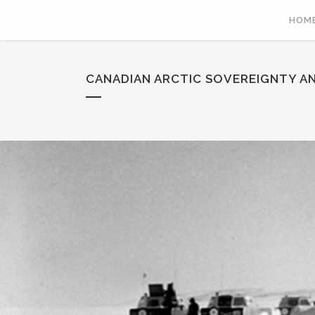
HOM
CANADIAN ARCTIC SOVEREIGNTY AN