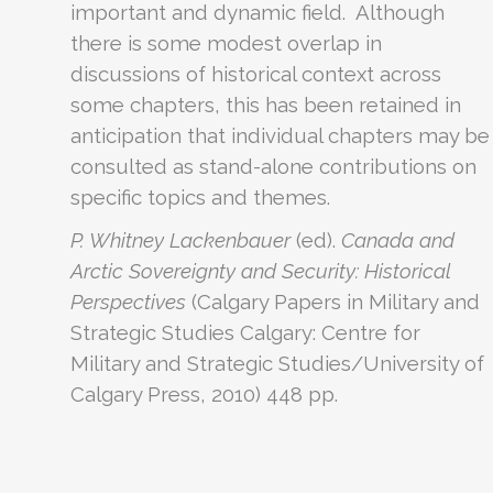
important and dynamic field. Although
there is some modest overlap in
discussions of historical context across
some chapters, this has been retained in
anticipation that individual chapters may be
consulted as stand-alone contributions on
specific topics and themes.
P. Whitney Lackenbauer
(ed).
Canada and
Arctic Sovereignty and Security: Historical
Perspectives
(Calgary Papers in Military and
Strategic Studies Calgary: Centre for
Military and Strategic Studies/University of
Calgary Press, 2010) 448 pp.