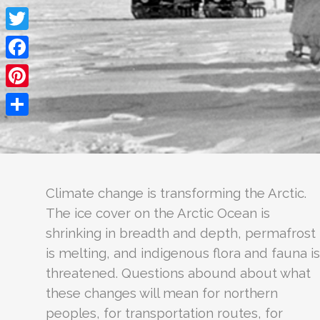
Twitter
Facebook
Pinterest
Share
Climate change is transforming the Arctic.
The ice cover on the Arctic Ocean is
shrinking in breadth and depth, permafrost
is melting, and indigenous flora and fauna is
threatened. Questions abound about what
these changes will mean for northern
peoples, for transportation routes, for