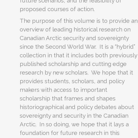
future scenarios, and the feasibility of
proposed courses of action.
The purpose of this volume is to provide an
overview of leading historical research on
Canadian Arctic security and sovereignty
since the Second World War. It is a “hybrid”
collection in that it includes both previously
published scholarship and cutting edge
research by new scholars. We hope that it
provides students, scholars, and policy
makers with access to important
scholarship that frames and shapes
historiographical and policy debates about
sovereignty and security in the Canadian
Arctic. In so doing, we hope that it lays a
foundation for future research in this