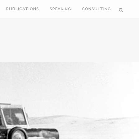
PUBLICATIONS
SPEAKING
CONSULTING