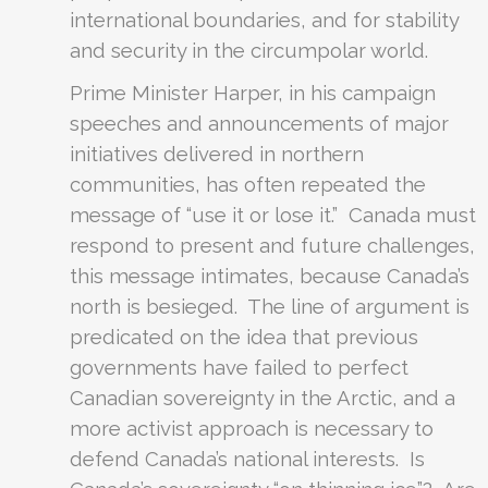
international boundaries, and for stability
and security in the circumpolar world.
Prime Minister Harper, in his campaign
speeches and announcements of major
initiatives delivered in northern
communities, has often repeated the
message of “use it or lose it.” Canada must
respond to present and future challenges,
this message intimates, because Canada’s
north is besieged. The line of argument is
predicated on the idea that previous
governments have failed to perfect
Canadian sovereignty in the Arctic, and a
more activist approach is necessary to
defend Canada’s national interests. Is