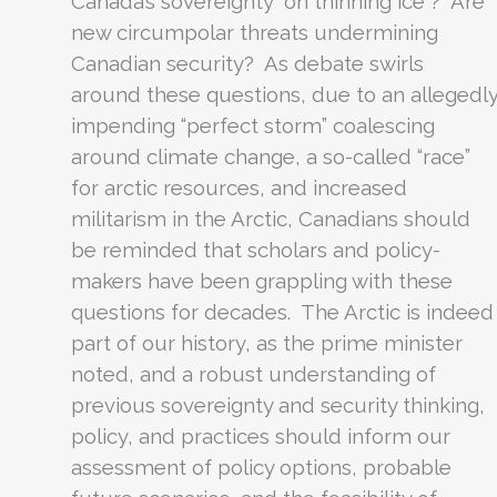
Canada’s sovereignty “on thinning ice”? Are
new circumpolar threats undermining
Canadian security? As debate swirls
around these questions, due to an allegedl
impending “perfect storm” coalescing
around climate change, a so-called “race”
for arctic resources, and increased
militarism in the Arctic, Canadians should
be reminded that scholars and policy-
makers have been grappling with these
questions for decades. The Arctic is indeed
part of our history, as the prime minister
noted, and a robust understanding of
previous sovereignty and security thinking,
policy, and practices should inform our
assessment of policy options, probable