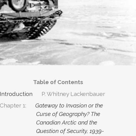
Table of Contents
Introduction
P. Whitney Lackenbauer
Chapter 1:
Gateway to Invasion or the
Curse of Geography? The
Canadian Arctic and the
Question of Security, 1939-