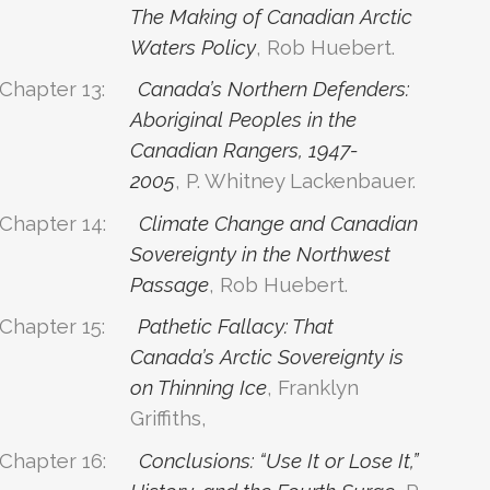
The Making of Canadian Arctic
Waters Policy
, Rob Huebert.
Chapter 13:
Canada’s Northern Defenders:
Aboriginal Peoples in the
Canadian Rangers, 1947-
2005
, P. Whitney Lackenbauer.
Chapter 14:
Climate Change and Canadian
Sovereignty in the Northwest
Passage
, Rob Huebert.
Chapter 15:
Pathetic Fallacy: That
Canada’s Arctic Sovereignty is
on Thinning Ice
, Franklyn
Griffiths,
Chapter 16:
Conclusions: “Use It or Lose It,”