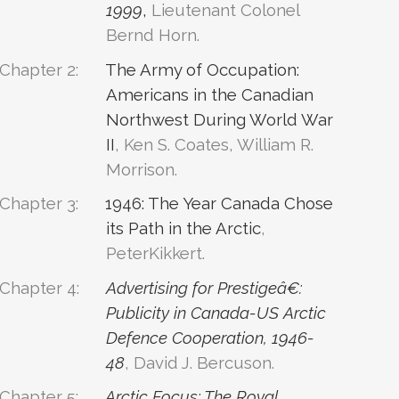
1999
,
Lieutenant Colonel
Bernd Horn.
Chapter 2:
The Army of Occupation:
Americans in the Canadian
Northwest During World War
II
, Ken S. Coates, William R.
Morrison.
Chapter 3:
1946: The Year Canada Chose
its Path in the Arctic
,
PeterKikkert.
Chapter 4:
Advertising for Prestigeâ€:
Publicity in Canada-US Arctic
Defence Cooperation, 1946-
48
, David J. Bercuson.
Chapter 5:
Arctic Focus: The Royal