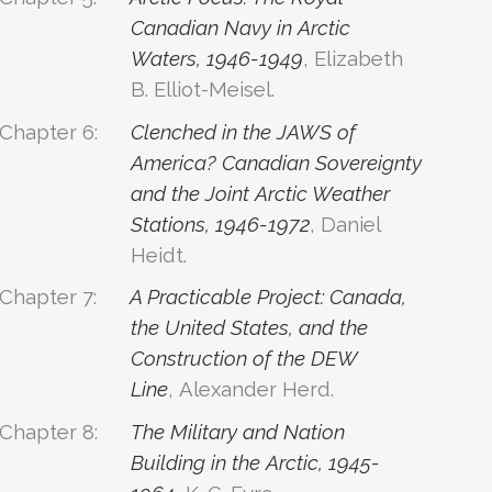
Canadian Navy in Arctic
Waters, 1946-1949
, Elizabeth
B. Elliot-Meisel.
Chapter 6:
Clenched in the JAWS of
America? Canadian Sovereignty
and the Joint Arctic Weather
Stations, 1946-1972
, Daniel
Heidt.
Chapter 7:
A Practicable Project: Canada,
the United States, and the
Construction of the DEW
Line
, Alexander Herd.
Chapter 8:
The Military and Nation
Building in the Arctic, 1945-