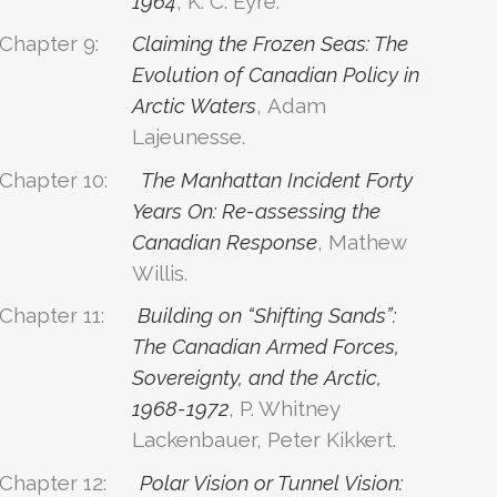
1964
, K. C. Eyre.
Chapter 9:
Claiming the Frozen Seas: The
Evolution of Canadian Policy in
Arctic Waters
, Adam
Lajeunesse.
Chapter 10:
The Manhattan Incident Forty
Years On: Re-assessing the
Canadian Response
, Mathew
Willis.
Chapter 11:
Building on “Shifting Sands”:
The Canadian Armed Forces,
Sovereignty, and the Arctic,
1968-1972
, P. Whitney
Lackenbauer, Peter Kikkert.
Chapter 12:
Polar Vision or Tunnel Vision: