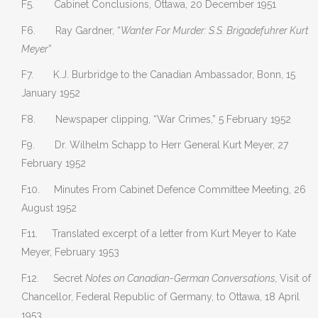
F5. Cabinet Conclusions, Ottawa, 20 December 1951
F6. Ray Gardner, “
Wanter For Murder: S.S. Brigadefuhrer Kurt
Meyer
”
F7. K.J. Burbridge to the Canadian Ambassador, Bonn, 15
January 1952
F8. Newspaper clipping, “War Crimes,” 5 February 1952
F9. Dr. Wilhelm Schapp to Herr General Kurt Meyer, 27
February 1952
F10. Minutes From Cabinet Defence Committee Meeting, 26
August 1952
F11. Translated excerpt of a letter from Kurt Meyer to Kate
Meyer, February 1953
F12. Secret
Notes on Canadian-German Conversations,
Visit of
Chancellor, Federal Republic of Germany, to Ottawa, 18 April
1953