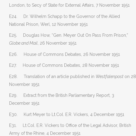
London, to Secy of State for External Affairs, 7 November 1951
E24. Dr. Wilhelm Schapp to the Governor of the Allied
National Prison, Werl, 12 November 1951
E25. Douglas How, “Gen. Meyer Out On Pass From Prison,”
Globe and Mail
, 26 November 1951
E26. House of Commons Debates, 26 November 1951
E27. House of Commons Debates, 28 November 1951
E28. Translation of an article published in
Westfalenpost
on 28
November 1951
E29. Extract from the British Parliamentary Report, 3
December 1951
E30. Kurt Meyer to Lt.Col. E.R. Vickers, 4 December 1951
E31. Lt.Col. E.R. Vickers to Office of the Legal Advisor, British
Army of the Rhine, 4 December 1951