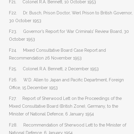
F21. Colonel R.A. Bennett, 10 October 1953
F22. Dr. Busch, Prison Doctor, Werl Prison to British Governor,
30 October 1953
F23. Governor’s Report for War Criminals’ Review Board, 30
October 1953
F24. Mixed Consultative Board Case Report and
Recommendation 26 November 1953
F25. Colonel R.A. Bennett, 2 December 1953
F26. W.D. Allen to Japan and Pacific Department, Foreign
Office, 15 December 1953
F27. Report of Sherwood Lett on the Proceedings of the
Mixed Consultative Board (British Zone), Germany, to the
Minister of National Defence, 6 January 1954
F28. Recommendation of Sherwood Lett to the Minister of
National Defence, 6 January 1954