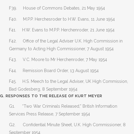
F39. House of Commons Debates, 21 May 1954
F40. M.P.P. Herchesroder to H.W. Evans, 11 June 1954
F41. H.W. Evans to M.P.P. Herchenroder, 21 June 1954
F42. Office of the Legal Adviser U.K. High Commission in
Germany to Acting High Commissioner, 7 August 1954
F43. V.C. Moore to Mr Herchenroder, 7 May 1954
F44. Remission Board Order, 13 August 1954
F45. H.S. Meech to the Legal Adviser, UK High Commission,
Bad Godesberg, 8 September 1954
G. RESPONSES TO THE RELEASE OF KURT MEYER
G1. “Two War Criminals Released,” British Information
Services Press Release, 7 September 1954
G2. Confidential Minute Sheet, U.K. High Commissioner, 8
September 1954