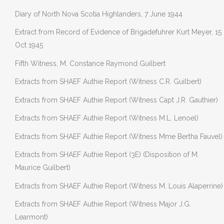
Diary of North Nova Scotia Highlanders, 7 June 1944
Extract from Record of Evidence of Brigadefuhrer Kurt Meyer, 15
Oct 1945
Fifth Witness, M. Constance Raymond Guilbert
Extracts from SHAEF Authie Report (Witness C.R. Guilbert)
Extracts from SHAEF Authie Report (Witness Capt J.R. Gauthier)
Extracts from SHAEF Authie Report (Witness M.L. Lenoel)
Extracts from SHAEF Authie Report (Witness Mme Bertha Fauvel)
Extracts from SHAEF Authie Report (3E) (Disposition of M.
Maurice Guilbert)
Extracts from SHAEF Authie Report (Witness M. Louis Alaperrine)
Extracts from SHAEF Authie Report (Witness Major J.G.
Learmont)