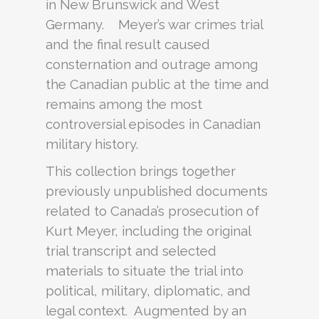
in New Brunswick and West
Germany. Meyer’s war crimes trial
and the final result caused
consternation and outrage among
the Canadian public at the time and
remains among the most
controversial episodes in Canadian
military history.
This collection brings together
previously unpublished documents
related to Canada’s prosecution of
Kurt Meyer, including the original
trial transcript and selected
materials to situate the trial into
political, military, diplomatic, and
legal context. Augmented by an