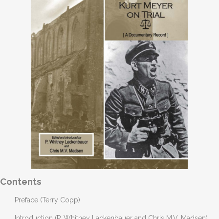
Contents
Preface (Terry Copp)
Introduction (P. Whitney Lackenbauer and Chris M.V. Madsen)