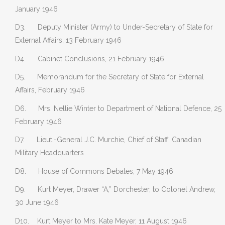
January 1946
D3. Deputy Minister (Army) to Under-Secretary of State for
External Affairs, 13 February 1946
D4. Cabinet Conclusions, 21 February 1946
D5. Memorandum for the Secretary of State for External
Affairs, February 1946
D6. Mrs. Nellie Winter to Department of National Defence, 25
February 1946
D7. Lieut.-General J.C. Murchie, Chief of Staff, Canadian
Military Headquarters
D8. House of Commons Debates, 7 May 1946
D9. Kurt Meyer, Drawer “A,” Dorchester, to Colonel Andrew,
30 June 1946
D10. Kurt Meyer to Mrs. Kate Meyer, 11 August 1946