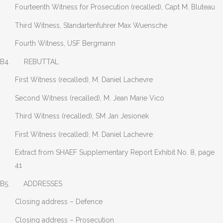
Fourteenth Witness for Prosecution (recalled), Capt M. Bluteau
Third Witness, Standartenfuhrer Max Wuensche
Fourth Witness, USF Bergmann
B4. REBUTTAL
First Witness (recalled), M. Daniel Lachevre
Second Witness (recalled), M. Jean Marie Vico
Third Witness (recalled), SM Jan Jesionek
First Witness (recalled), M. Daniel Lachevre
Extract from SHAEF Supplementary Report Exhibit No. 8, page
41
B5. ADDRESSES
Closing address – Defence
Closing address – Prosecution