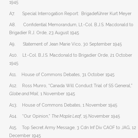
1945
A7. Special Interrogation Report: Brigadeführer Kurt Meyer
A8. Confidential Memorandum, Lt.-Col. B.J.S. Macdonald to
Brigadier R.J. Orde, 23 August 1945
A9. Statement of Jean Marie Vico, 30 September 1945
A10. Lt.-Col. B.J.S. Macdonald to Brigadier Orde, 21 October
1945
A11. House of Commons Debates, 31 October 1945
A12. Ross Munro, “Canada Will Conduct Trial of SS General,”
Globe and Mail
, 1 November 1945
A13. House of Commons Debates, 1 November 1945
A14. “Our Opinion,”
The Maple Leaf
, 15 November 1945
A15. Top Secret Army Message, 3 Cdn Inf Div CAOF to JAG, 12
December 1945