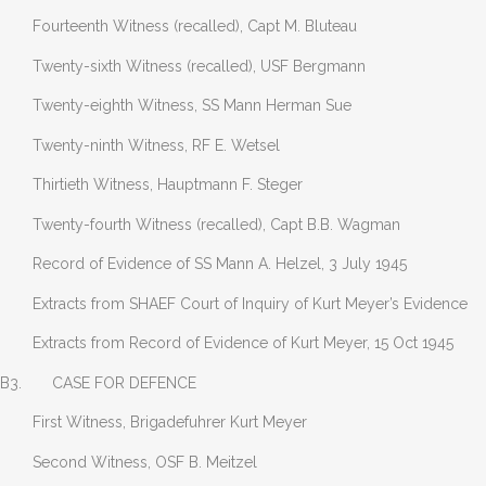
Fourteenth Witness (recalled), Capt M. Bluteau
Twenty-sixth Witness (recalled), USF Bergmann
Twenty-eighth Witness, SS Mann Herman Sue
Twenty-ninth Witness, RF E. Wetsel
Thirtieth Witness, Hauptmann F. Steger
Twenty-fourth Witness (recalled), Capt B.B. Wagman
Record of Evidence of SS Mann A. Helzel, 3 July 1945
Extracts from SHAEF Court of Inquiry of Kurt Meyer’s Evidence
Extracts from Record of Evidence of Kurt Meyer, 15 Oct 1945
B3. CASE FOR DEFENCE
First Witness, Brigadefuhrer Kurt Meyer
Second Witness, OSF B. Meitzel