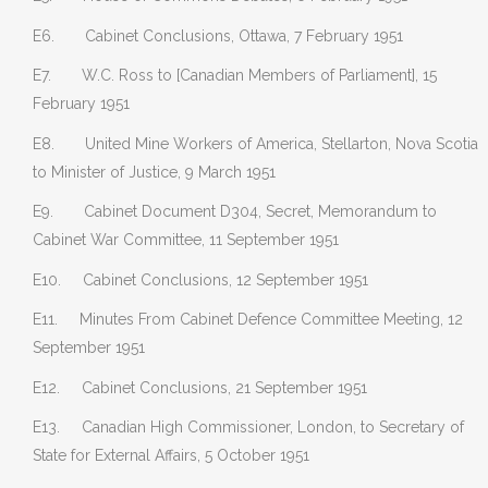
E6. Cabinet Conclusions, Ottawa, 7 February 1951
E7. W.C. Ross to [Canadian Members of Parliament], 15
February 1951
E8. United Mine Workers of America, Stellarton, Nova Scotia
to Minister of Justice, 9 March 1951
E9. Cabinet Document D304, Secret, Memorandum to
Cabinet War Committee, 11 September 1951
E10. Cabinet Conclusions, 12 September 1951
E11. Minutes From Cabinet Defence Committee Meeting, 12
September 1951
E12. Cabinet Conclusions, 21 September 1951
E13. Canadian High Commissioner, London, to Secretary of
State for External Affairs, 5 October 1951