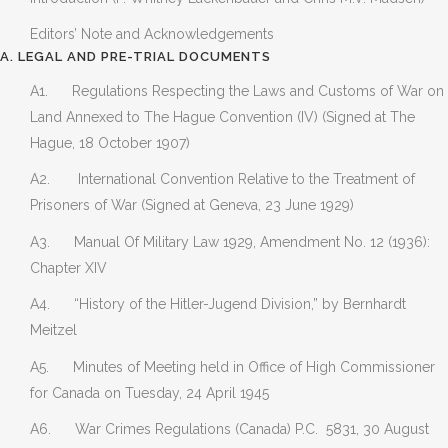
Editors’ Note and Acknowledgements
A. LEGAL AND PRE-TRIAL DOCUMENTS
A1. Regulations Respecting the Laws and Customs of War on
Land Annexed to The Hague Convention (IV) (Signed at The
Hague, 18 October 1907)
A2. International Convention Relative to the Treatment of
Prisoners of War (Signed at Geneva, 23 June 1929)
A3. Manual Of Military Law 1929, Amendment No. 12 (1936):
Chapter XIV
A4. “History of the Hitler-Jugend Division,” by Bernhardt
Meitzel
A5. Minutes of Meeting held in Office of High Commissioner
for Canada on Tuesday, 24 April 1945
A6. War Crimes Regulations (Canada) P.C. 5831, 30 August