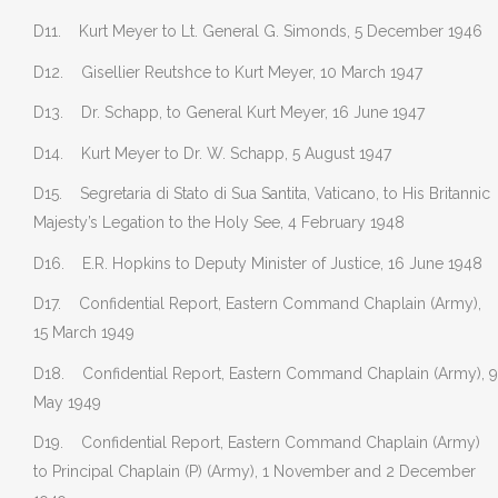
D11. Kurt Meyer to Lt. General G. Simonds, 5 December 1946
D12. Gisellier Reutshce to Kurt Meyer, 10 March 1947
D13. Dr. Schapp, to General Kurt Meyer, 16 June 1947
D14. Kurt Meyer to Dr. W. Schapp, 5 August 1947
D15. Segretaria di Stato di Sua Santita, Vaticano, to His Britannic
Majesty’s Legation to the Holy See, 4 February 1948
D16. E.R. Hopkins to Deputy Minister of Justice, 16 June 1948
D17. Confidential Report, Eastern Command Chaplain (Army),
15 March 1949
D18. Confidential Report, Eastern Command Chaplain (Army), 9
May 1949
D19. Confidential Report, Eastern Command Chaplain (Army)
to Principal Chaplain (P) (Army), 1 November and 2 December