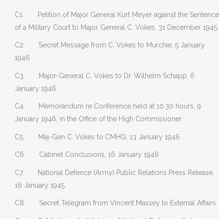
C1. Petition of Major General Kurt Meyer against the Sentence
of a Military Court to Major General C. Vokes, 31 December 1945
C2. Secret Message from C. Vokes to Murchie, 5 January
1946
C3. Major-General C. Vokes to Dr. Wilhelm Schapp, 6
January 1946
C4. Memorandum re Conference held at 10.30 hours, 9
January 1946, in the Office of the High Commissioner
C5. Maj-Gen C. Vokes to CMHQ, 13 January 1946
C6. Cabinet Conclusions, 16 January 1946
C7. National Defence (Army) Public Relations Press Release,
16 January 1945
C8. Secret Telegram from Vincent Massey to External Affairs