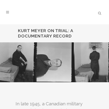
KURT MEYER ON TRIAL: A
DOCUMENTARY RECORD
In late 1945, a Canadian military