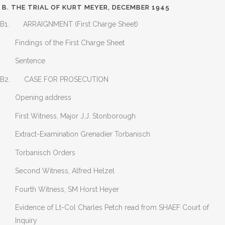
B. THE TRIAL OF KURT MEYER, DECEMBER 1945
B1. ARRAIGNMENT (First Charge Sheet)
Findings of the First Charge Sheet
Sentence
B2. CASE FOR PROSECUTION
Opening address
First Witness, Major J.J. Stonborough
Extract-Examination Grenadier Torbanisch
Torbanisch Orders
Second Witness, Alfred Helzel
Fourth Witness, SM Horst Heyer
Evidence of Lt-Col Charles Petch read from SHAEF Court of
Inquiry