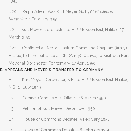
1949
D20. Ralph Allen, “Was Kurt Meyer Guilty?,”
Maclean’s
Magazine
, 1 February 1950
D21. Kurt Meyer, Dorchester, to H.P. McKeen [
sic
], Halifax, 27
March 1950
D22. Confidential Report, Eastern Command Chaplain (Army),
Halifax, to Principal Chaplain (P) (Army), Ottawa, re: visit with Kurt
Meyer at Dorchester Penitentiary, 17 April 1950
E. APPEALS AND MEYER’S TRANSFER TO GERMANY
E1. Kurt Meyer, Dorchester, N.B., to H.P. McKeen [
sic
], Halifax,
N.S., 14 July 1949
E2. Cabinet Conclusions, Ottawa, 16 March 1950
E3. Petition of Kurt Meyer, December 1950
E4. House of Commons Debates, 5 February 1951
E5. House of Commons Debates, 6 February 1951