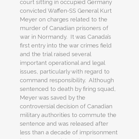
court sitting in occupied Germany
convicted Waffen-SS General Kurt
Meyer on charges related to the
murder of Canadian prisoners of
war in Normandy. It was Canada’s
first entry into the war crimes field
and the trial raised several
important operational and legal
issues, particularly with regard to
command responsibility. Although
sentenced to death by firing squad,
Meyer was saved by the
controversial decision of Canadian
military authorities to commute the
sentence and was released after
less than a decade of imprisonment