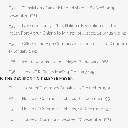
E32. Translation of an article published in
Die Welt
on 15
December 1951
E33. Lakehead “Unity” Club, National Federation of Labour
Youth, Port Arthur, Ontario to Minister of Justice, 14 January 1952
E34. Office of the High Commissioner for the United Kingdom,
17 January 1952
E35. Reimund Konar to Herr Meyer, 3 February 1952
E36. Legal/E.R. Rettie/MAW, 4 February 1952
F. THE DECISION TO RELEASE MEYER
F1. House of Commons Debates, 5 December 1951
F2. House of Commons Debates, 6 December 1951
F3. House of Commons Debates, 10 December 1951
F4. House of Commons Debates, 17 December 1951