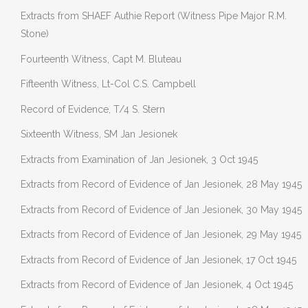
Extracts from SHAEF Authie Report (Witness Pipe Major R.M.
Stone)
Fourteenth Witness, Capt M. Bluteau
Fifteenth Witness, Lt-Col C.S. Campbell
Record of Evidence, T/4 S. Stern
Sixteenth Witness, SM Jan Jesionek
Extracts from Examination of Jan Jesionek, 3 Oct 1945
Extracts from Record of Evidence of Jan Jesionek, 28 May 1945
Extracts from Record of Evidence of Jan Jesionek, 30 May 1945
Extracts from Record of Evidence of Jan Jesionek, 29 May 1945
Extracts from Record of Evidence of Jan Jesionek, 17 Oct 1945
Extracts from Record of Evidence of Jan Jesionek, 4 Oct 1945