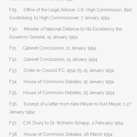
F29. Office of the Legal Adviser, U.K. High Commission, Bad
Godesberg, to High Commissioner, 7 January 1954
F30. Minister of National Defence to His Excellency the
Governor General, 15 January 1954
F31. Cabinet Conclusions, 11 January 1954
F32. Cabinet Conclusions, 15 January 1954
F33. Order-in-Council P.C. 1954-75, 15 January 1954
F34. House of Commons Debates, 15 January 1954
F35. House of Commons Debates, 25 January 1954
F36. Excerpt of a letter from Kate Meyer to Kurt Meyer, c.27
January 1954
F37. C.M. Drury to Dr. Wilhelm Schapp, 2 February 1954
F38. House of Commons Debates, 26 March 1954