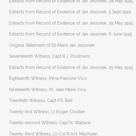
Extracts from Record of Evidence of Jan Jesionek, 28 May 1945
Extracts from Record of Evidence of Jan Jesionek, 5 Sept 1945
Extracts from Record of Evidence of Jan Jesionek, 29 May 1945
Extracts from Record of Evidence of Jan Jesionek, 6 June 1945
Original Statement of SS Mann Jan Jesionek
Seventeenth Witness, Capt R.J. Pootmans
Extracts from Record of Evidence of Jan Jesionek, 29 May 1945
Eighteenth Witness, Mme Francine Vico
Nineteenth Witness, M. Jean Marie Vico
Twentieth Witness, Capt P.S. Bell
Twenty-first Witness, Lt Roger Cloutier
Twenty-second Witness, Capt N. Wallace
Twenty-third Witness, Lt-Col R.A.H. MacKeen