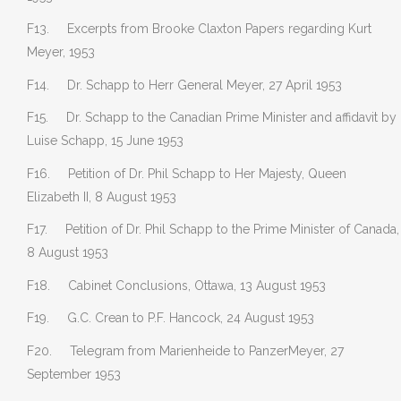
F13. Excerpts from Brooke Claxton Papers regarding Kurt
Meyer, 1953
F14. Dr. Schapp to Herr General Meyer, 27 April 1953
F15. Dr. Schapp to the Canadian Prime Minister and affidavit by
Luise Schapp, 15 June 1953
F16. Petition of Dr. Phil Schapp to Her Majesty, Queen
Elizabeth II, 8 August 1953
F17. Petition of Dr. Phil Schapp to the Prime Minister of Canada,
8 August 1953
F18. Cabinet Conclusions, Ottawa, 13 August 1953
F19. G.C. Crean to P.F. Hancock, 24 August 1953
F20. Telegram from Marienheide to PanzerMeyer, 27
September 1953