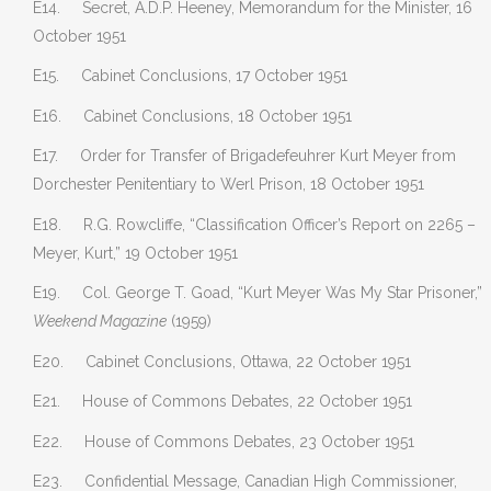
E14. Secret, A.D.P. Heeney, Memorandum for the Minister, 16
October 1951
E15. Cabinet Conclusions, 17 October 1951
E16. Cabinet Conclusions, 18 October 1951
E17. Order for Transfer of Brigadefeuhrer Kurt Meyer from
Dorchester Penitentiary to Werl Prison, 18 October 1951
E18. R.G. Rowcliffe, “Classification Officer’s Report on 2265 –
Meyer, Kurt,” 19 October 1951
E19. Col. George T. Goad, “Kurt Meyer Was My Star Prisoner,”
Weekend Magazine
(1959)
E20. Cabinet Conclusions, Ottawa, 22 October 1951
E21. House of Commons Debates, 22 October 1951
E22. House of Commons Debates, 23 October 1951
E23. Confidential Message, Canadian High Commissioner,