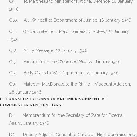
C9. R. Martineau to Minister of National Defence, 16 January
1946
C10. A.J. Windell to Department of Justice, 16 January 1946
C11. Official Statement, Major General”C Vokes,” 21 January
1946
C12. Army Message, 22 January 1946
C13. Excerpt from the
Globe and Mail
, 24 January 1946
C14. Betty Glass to War Department, 25 January 1946
C15. Malcolm MacDonald to the Rt. Hon. Viscount Addison,
28 January 1946
D. TRANSFER TO CANADA AND IMPRISONMENT AT
DORCHESTER PENITENTIARY
D1. Memorandum for the Secretary of State for External
Affairs, January 1946
D2. Deputy Adjutant General to Canadian High Commissioner,