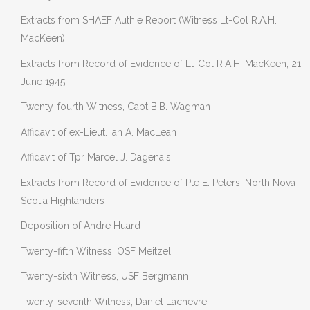
Extracts from SHAEF Authie Report (Witness Lt-Col R.A.H.
MacKeen)
Extracts from Record of Evidence of Lt-Col R.A.H. MacKeen, 21
June 1945
Twenty-fourth Witness, Capt B.B. Wagman
Affidavit of ex-Lieut. Ian A. MacLean
Affidavit of Tpr Marcel J. Dagenais
Extracts from Record of Evidence of Pte E. Peters, North Nova
Scotia Highlanders
Deposition of Andre Huard
Twenty-fifth Witness, OSF Meitzel
Twenty-sixth Witness, USF Bergmann
Twenty-seventh Witness, Daniel Lachevre