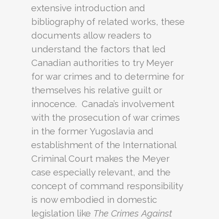
extensive introduction and
bibliography of related works, these
documents allow readers to
understand the factors that led
Canadian authorities to try Meyer
for war crimes and to determine for
themselves his relative guilt or
innocence. Canada’s involvement
with the prosecution of war crimes
in the former Yugoslavia and
establishment of the International
Criminal Court makes the Meyer
case especially relevant, and the
concept of command responsibility
is now embodied in domestic
legislation like
The Crimes Against