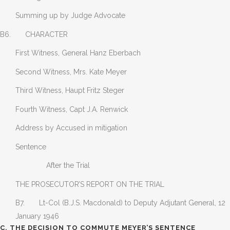
Summing up by Judge Advocate
B6. CHARACTER
First Witness, General Hanz Eberbach
Second Witness, Mrs. Kate Meyer
Third Witness, Haupt Fritz Steger
Fourth Witness, Capt J.A. Renwick
Address by Accused in mitigation
Sentence
After the Trial
THE PROSECUTOR’S REPORT ON THE TRIAL
B7. Lt-Col (B.J.S. Macdonald) to Deputy Adjutant General, 12
January 1946
C. THE DECISION TO COMMUTE MEYER’S SENTENCE