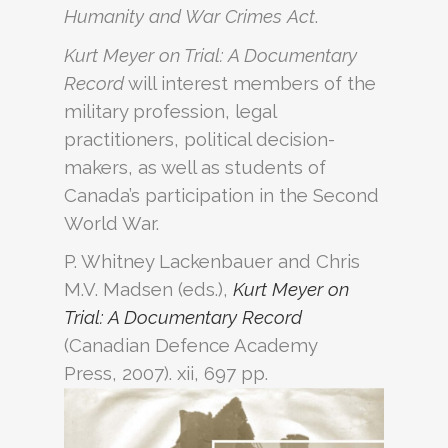
Humanity and War Crimes Act
.
Kurt Meyer on Trial: A Documentary
Record
will interest members of the
military profession, legal
practitioners, political decision-
makers, as well as students of
Canada’s participation in the Second
World War.
P. Whitney Lackenbauer and Chris
M.V. Madsen (eds.),
Kurt Meyer on
Trial: A Documentary Record
(Canadian Defence Academy
Press, 2007). xii, 697 pp.