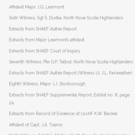
Affidavit Major J.G. Learmont
Sixth Witness, Sgt S. Dudka, North Nova Scotia Highlanders
Extracts from SHAEF Authie Report
Extracts from Major Learmont’s affidavit
Extracts from SHAEF Court of Inquiry
Seventh Witness, Pte G.P. Talbot, North Nova Scotia Highlanders
Extracts from SHAEF Authie Report (Witness Lt. J.L. Fairweather)
Eighth Witness, Major J.J. Stonborough
Extracts from SHAEF Supplemental Report, Exhibit no. 8, page
24
Extracts from Record of Evidence of UschF K.W. Becker
Affidavit of Capt. J.A. Trainor