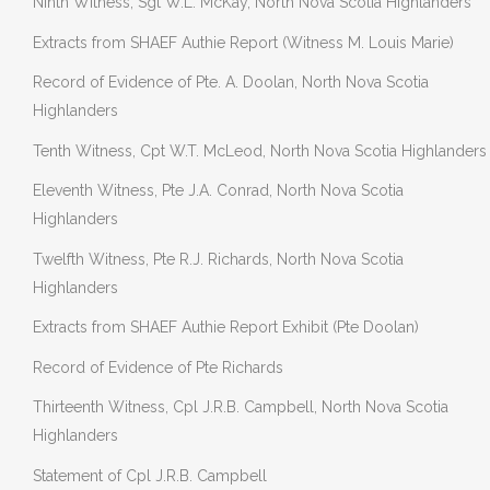
Ninth Witness, Sgt W.L. McKay, North Nova Scotia Highlanders
Extracts from SHAEF Authie Report (Witness M. Louis Marie)
Record of Evidence of Pte. A. Doolan, North Nova Scotia
Highlanders
Tenth Witness, Cpt W.T. McLeod, North Nova Scotia Highlanders
Eleventh Witness, Pte J.A. Conrad, North Nova Scotia
Highlanders
Twelfth Witness, Pte R.J. Richards, North Nova Scotia
Highlanders
Extracts from SHAEF Authie Report Exhibit (Pte Doolan)
Record of Evidence of Pte Richards
Thirteenth Witness, Cpl J.R.B. Campbell, North Nova Scotia
Highlanders
Statement of Cpl J.R.B. Campbell